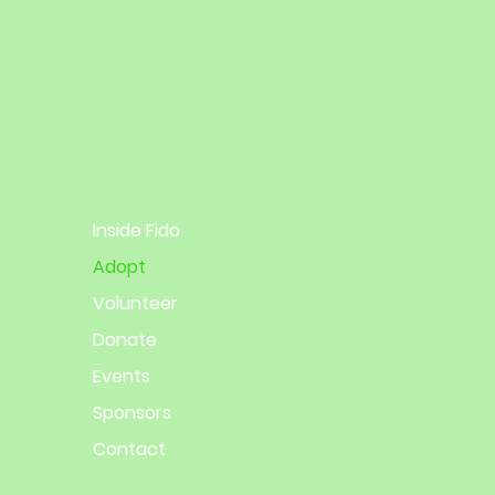
Inside Fido
Adopt
Volunteer
Donate
Events
Sponsors
Contact