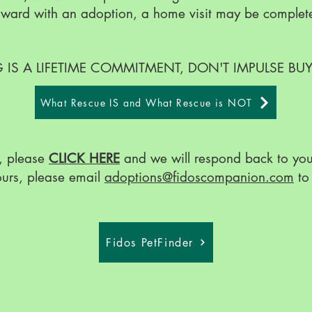
forward with an adoption, a home visit may be complet
IS A LIFETIME COMMITMENT, DON'T IMPULSE BU
What Rescue IS and What Rescue is NOT
, please
CLICK HERE
and we will respond back to you 
ours, please email
adoptions@fidoscompanion.com
to 
Fidos PetFinder