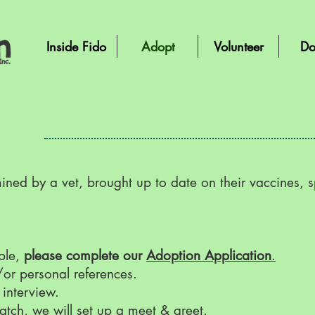
Inside Fido
Adopt
Volunteer
Do
ned by a vet, brought up to date on their vaccines, 
able,
please complete our
Adoption Application
.
/or personal references.
 interview.
atch, we will set up a meet & greet.