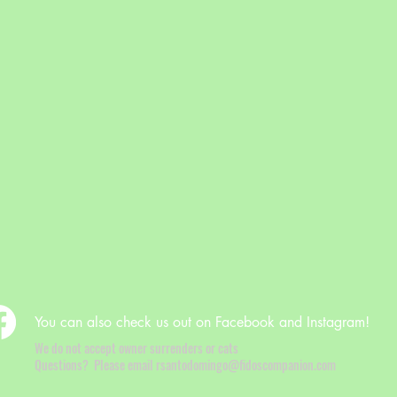
You can also check us out on Facebook and Instagram!
We do not accept owner surrenders or cats
Questions? Please email rsantodomingo@fidoscompanion.com