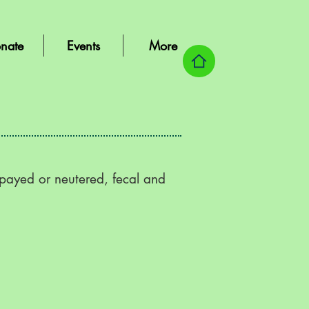
nate
Events
More
spayed or neutered, fecal and