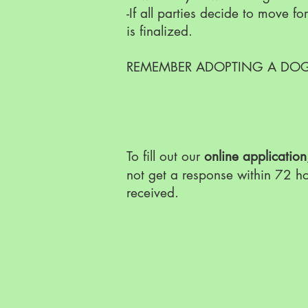
-If all parties decide to move 
is finalized.
REMEMBER ADOPTING A DOG 
To fill out our
online application
not get a response within 72 h
received.