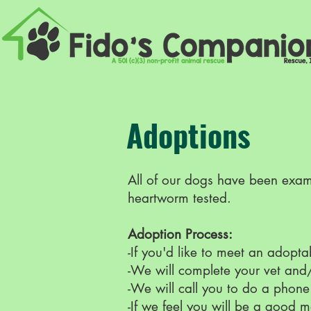
Adoptions
All of our dogs have been exami
heartworm tested.
Adoption Process:
-If you'd like to meet an adopt
-We will complete your vet and
-We will call you to do a phone
-If we feel you will be a good m