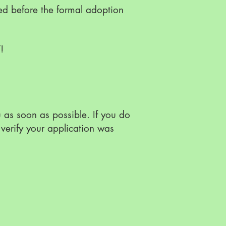
ed before the formal adoption
Y!
as soon as possible. If you do
verify your application was