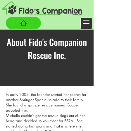
About Fido's Companion
Rescue Inc.
In early 2003, the founder started her search for
another Springer Spaniel to add to their family.
She found a springer rescue named Cooper
adopted him.
Michelle couldn’t get the rescue dogs out of her
head and decided to volunteer for ESRA. She
started doing transports and that is where she