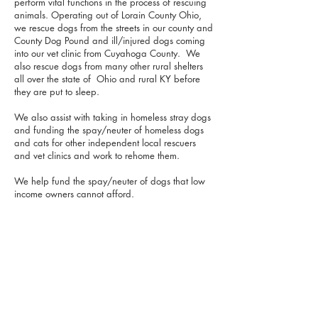
perform vital functions in the process of rescuing
animals. Operating out of Lorain County Ohio,
we rescue dogs from the streets in our county and
County Dog Pound and ill/injured dogs coming
into our vet clinic from Cuyahoga County. We
also rescue dogs from many other rural shelters
all over the state of Ohio and rural KY before
they are put to sleep.
We also assist with taking in homeless stray dogs
and funding the spay/neuter of homeless dogs
and cats for other independent local rescuers
and vet clinics and work to rehome them.
We help fund the spay/neuter of dogs that low
income owners cannot afford.
FIDO's Companion Rescue strives to find new
adoptive families willing to make a lifetime
commitment and be a lifetime companion for
each dog we rescue. Moreover, we have a
special interest in senior dogs and have a long
term palliative care foster based-program
committed to these dogs living out their senior
years in comfort.