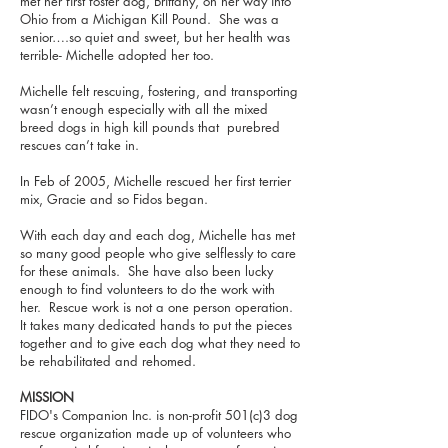
met her first foster dog, Brittany, on her way into
Ohio from a Michigan Kill Pound. She was a
senior….so quiet and sweet, but her health was
terrible- Michelle adopted her too.
Michelle felt rescuing, fostering, and transporting
wasn’t enough especially with all the mixed
breed dogs in high kill pounds that purebred
rescues can’t take in.
In Feb of 2005, Michelle rescued her first terrier
mix, Gracie and so Fidos began.
With each day and each dog, Michelle has met
so many good people who give selflessly to care
for these animals. She have also been lucky
enough to find volunteers to do the work with
her. Rescue work is not a one person operation.
It takes many dedicated hands to put the pieces
together and to give each dog what they need to
be rehabilitated and rehomed.
MISSION
FIDO's Companion Inc. is non-profit 501(c)3 dog
rescue organization made up of volunteers who